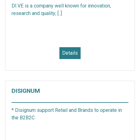
DI.VE is a company well known for innovation,
research and quality; [..]
Details
DISIGNUM
* Disignum support Retail and Brands to operate in
the B2B2C