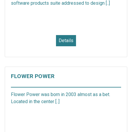
software products suite addressed to design [..]
Details
FLOWER POWER
Flower Power was born in 2003 almost as a bet.
Located in the center [..]