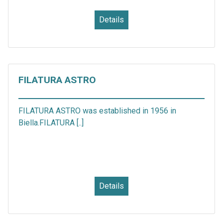
Details
FILATURA ASTRO
FILATURA ASTRO was established in 1956 in
Biella.FILATURA [..]
Details