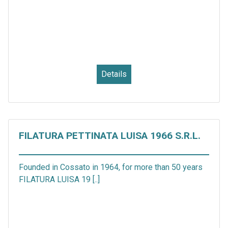
Details
FILATURA PETTINATA LUISA 1966 S.R.L.
Founded in Cossato in 1964, for more than 50 years
FILATURA LUISA 19 [..]