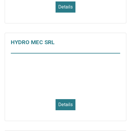
Details
HYDRO MEC SRL
Details