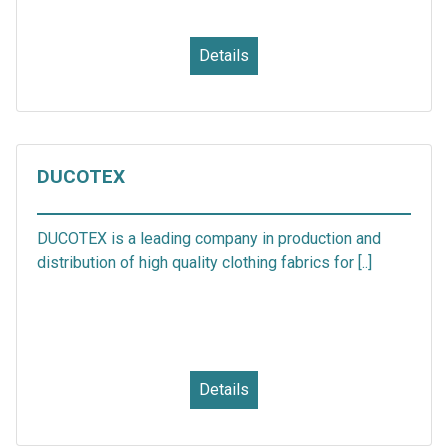
Details
DUCOTEX
DUCOTEX is a leading company in production and
distribution of high quality clothing fabrics for [..]
Details