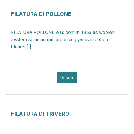
FILATURA DI POLLONE
FILATURA POLLONE was born in 1953 as woolen
system spinning mill producing yarns in cotton
blends [..]
Details
FILATURA DI TRIVERO