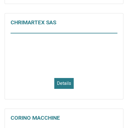
CHRIMARTEX SAS
Details
CORINO MACCHINE