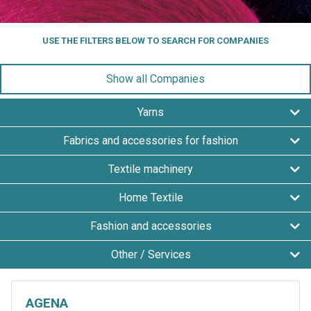
USE THE FILTERS BELOW TO SEARCH FOR COMPANIES
Show all Companies
Yarns
Fabrics and accessories for fashion
Textile machinery
Home Textile
Fashion and accessories
Other / Services
AGENA