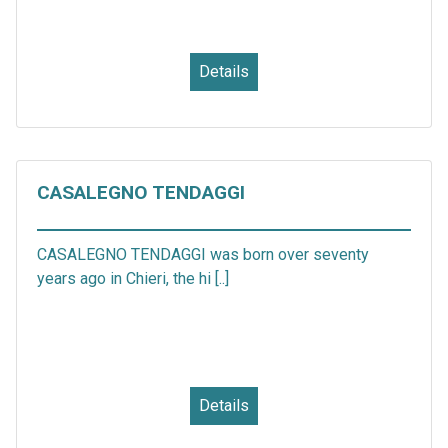
Details
CASALEGNO TENDAGGI
CASALEGNO TENDAGGI was born over seventy
years ago in Chieri, the hi [..]
Details