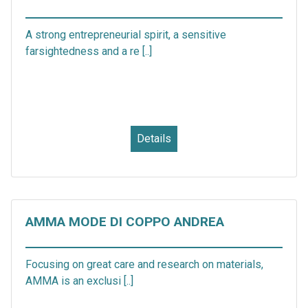
A strong entrepreneurial spirit, a sensitive
farsightedness and a re [..]
Details
AMMA MODE DI COPPO ANDREA
Focusing on great care and research on materials,
AMMA is an exclusi [..]