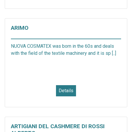
ARIMO
NUOVA COSMATEX was born in the 60s and deals
with the field of the textile machinery and it is sp [..]
Details
ARTIGIANI DEL CASHMERE DI ROSSI