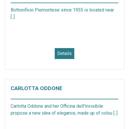
Bottonificio Piemontese since 1955 is located near
[..]
Details
CARLOTTA ODDONE
Carlotta Oddone and her Officina dell'Invisibile
propose a new idea of elegance, made up of colou [..]