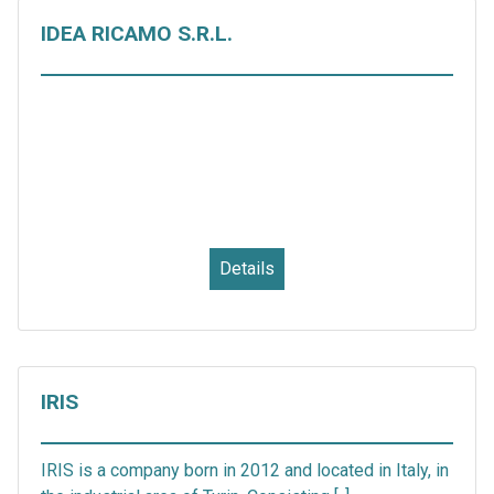
IDEA RICAMO S.R.L.
Details
IRIS
IRIS is a company born in 2012 and located in Italy, in