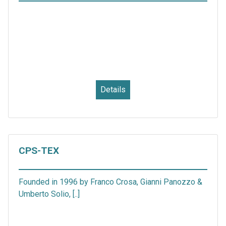
Details
CPS-TEX
Founded in 1996 by Franco Crosa, Gianni Panozzo &
Umberto Solio, [..]