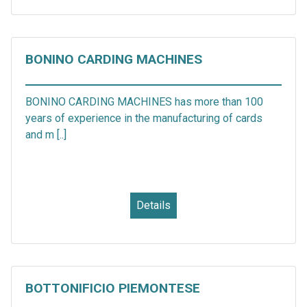
BONINO CARDING MACHINES
BONINO CARDING MACHINES has more than 100
years of experience in the manufacturing of cards
and m [..]
Details
BOTTONIFICIO PIEMONTESE