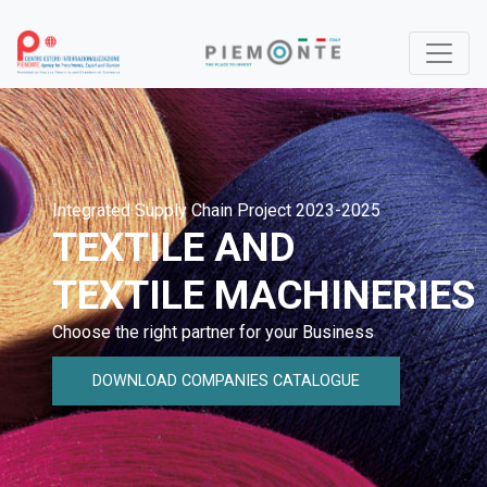
Integrated Supply Chain Project 2023-2025
TEXTILE AND
TEXTILE MACHINERIES
Choose the right partner for your Business
DOWNLOAD COMPANIES CATALOGUE