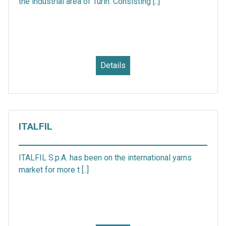
the industrial area of Turin. Consisting [..]
Details
ITALFIL
ITALFIL S.p.A. has been on the international yarns
market for more t [..]