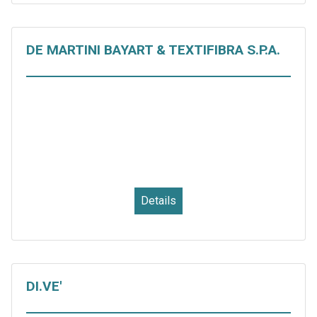
DE MARTINI BAYART & TEXTIFIBRA S.P.A.
Details
DI.VE'