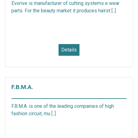
Evorive is manufacturer of cutting systems e wear
parts. For the beauty market it produces hairst [..]
Details
F.B.M.A.
F.B.M.A. is one of the leading companies of high
fashion circuit, mu [..]