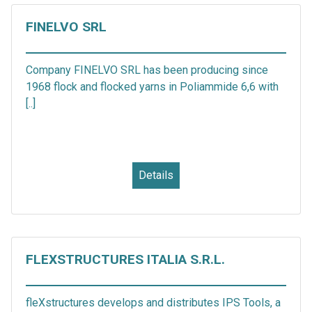
FINELVO SRL
Company FINELVO SRL has been producing since
1968 flock and flocked yarns in Poliammide 6,6 with
[..]
Details
FLEXSTRUCTURES ITALIA S.R.L.
fleXstructures develops and distributes IPS Tools, a