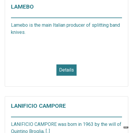
LAMEBO
Lamebo is the main Italian producer of splitting band
knives.
Details
LANIFICIO CAMPORE
LANIFICIO CAMPORE was born in 1963 by the will of
Quintino Broglia, [..]