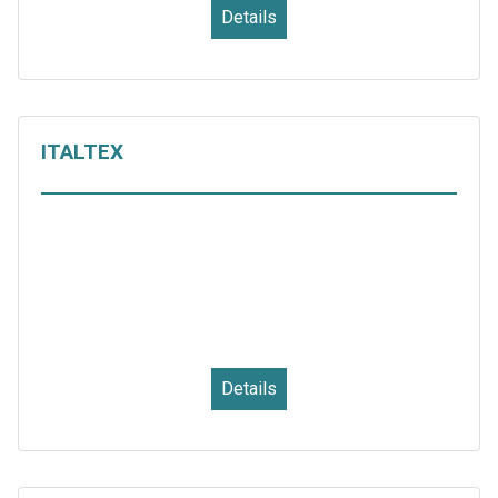
Details
ITALTEX
Details