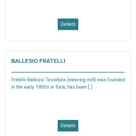
Details
BALLESIO FRATELLI
Fratelli Ballesio Tessitura (weaving mill) was founded
in the early 1900s in Turin, has been [..]
Details