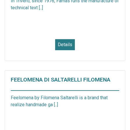
In Trivero, since 1976, Famas runs the manufacture of
technical text [..]
Details
FEELOMENA DI SALTARELLI FILOMENA
Feelomena by Filomena Saltarelli is a brand that
realize handmade ga [..]