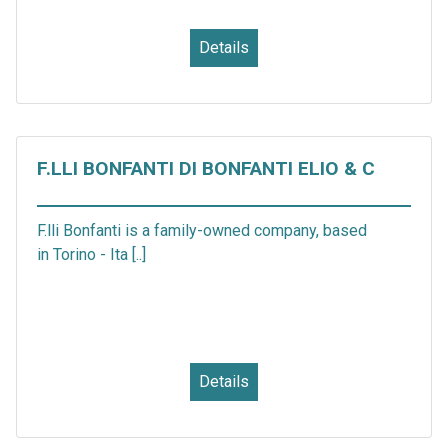
Details
F.LLI BONFANTI DI BONFANTI ELIO & C
F.lli Bonfanti is a family-owned company, based
in Torino - Ita [..]
Details