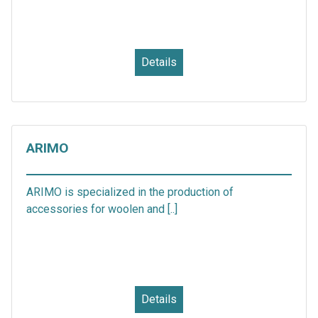
Details
ARIMO
ARIMO is specialized in the production of
accessories for woolen and [..]
Details