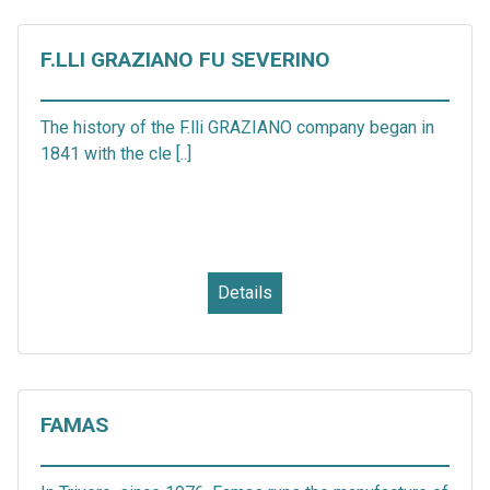
F.LLI GRAZIANO FU SEVERINO
The history of the F.lli GRAZIANO company began in
1841 with the cle [..]
Details
FAMAS