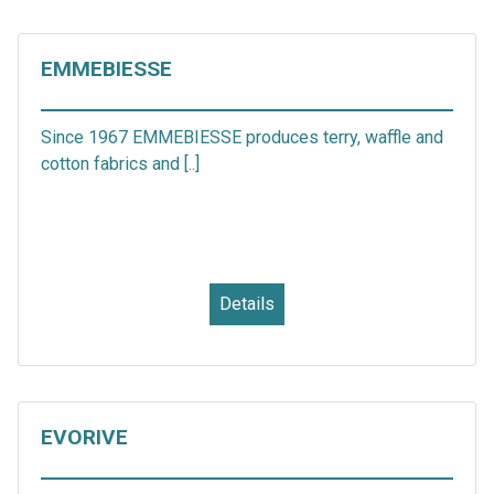
EMMEBIESSE
Since 1967 EMMEBIESSE produces terry, waffle and
cotton fabrics and [..]
Details
EVORIVE