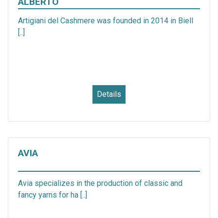
ALBERTO
Artigiani del Cashmere was founded in 2014 in Biell
[..]
Details
AVIA
Avia specializes in the production of classic and
fancy yarns for ha [..]