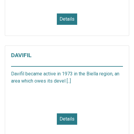
Details
DAVIFIL
Davifil became active in 1973 in the Biella region, an
area which owes its devel [..]
Details