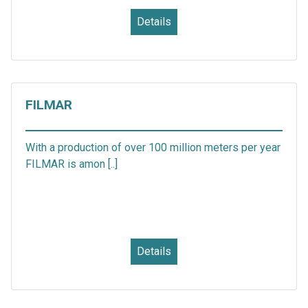
Details
FILMAR
With a production of over 100 million meters per year
FILMAR is amon [..]
Details